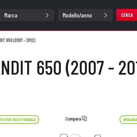
CERCA
DIT 650 (2007 - 2012)
NDIT 650 (2007 - 20
Compara
TO PER USO STRADALE
OMOLOGA