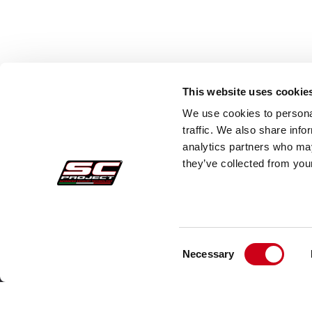
This website uses cookie
We use cookies to personal
traffic. We also share info
analytics partners who may
they’ve collected from your
Consent
Acquisti sicuri
Cust
Necessary
Selection
Pagamenti
Faq