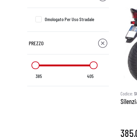
Omologato Per Uso Stradale
PREZZO
385
405
Codice:
S
Silenz
385,