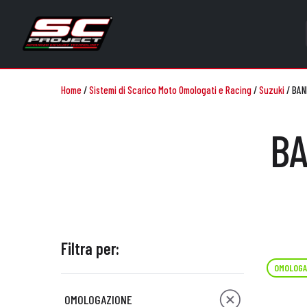
Home
/
Sistemi di Scarico Moto Omologati e Racing
/
Suzuki
/
BAN
BA
Filtra per:
OMOLOGA
OMOLOGAZIONE