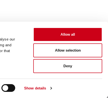
Allow all
alyse our
ing and
Allow selection
r that
Deny
Show details