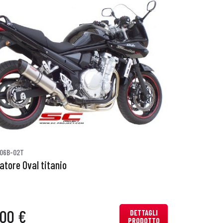
06B-02T
iatore Oval titanio
,00 €
DETTAGLI
PRODOTTO