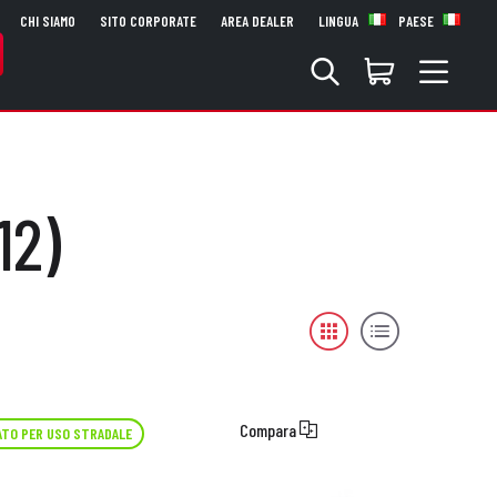
CHI SIAMO
SITO CORPORATE
AREA DEALER
LINGUA
PAESE
12)
Compara
TO PER USO STRADALE