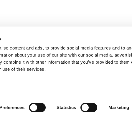
s
ise content and ads, to provide social media features and to an
rmation about your use of our site with our social media, advertis
 combine it with other information that you’ve provided to them o
 use of their services.
omer care
Follow us
Preferences
Statistics
Marketing