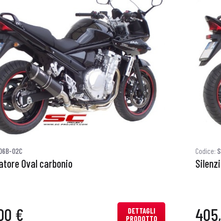
06B-02C
Codice:
S
iatore Oval carbonio
Silenz
00 €
405
DETTAGLI
PRODOTTO