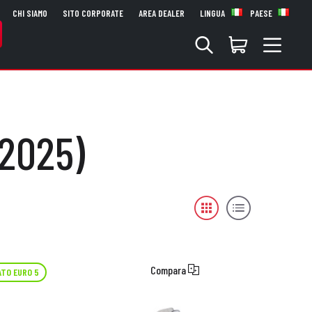
CHI SIAMO
SITO CORPORATE
AREA DEALER
LINGUA
PAESE
 2025)
Compara
TO EURO 5