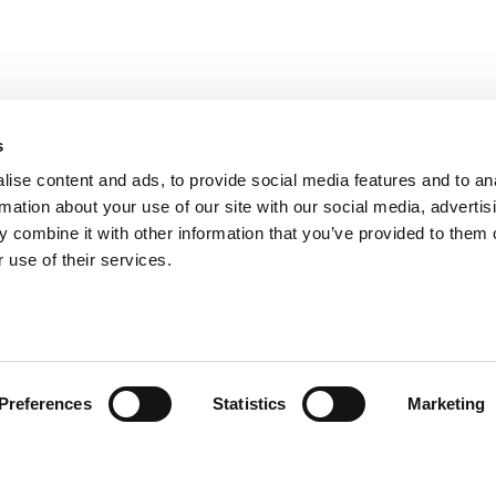
s
ise content and ads, to provide social media features and to an
rmation about your use of our site with our social media, advertis
 combine it with other information that you’ve provided to them o
 use of their services.
omer care
Follow us
Preferences
Statistics
Marketing