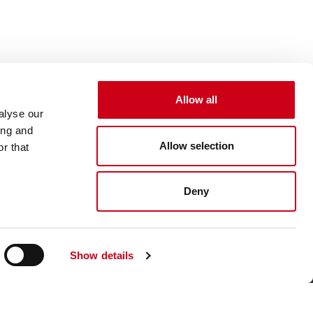
Allow all
alyse our
ing and
Allow selection
r that
Deny
Show details