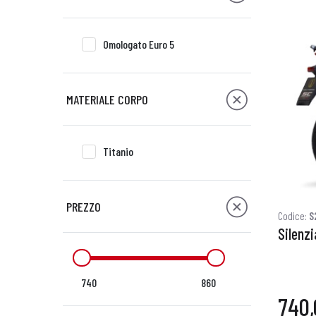
Omologato Euro 5
MATERIALE CORPO
Titanio
PREZZO
Codice:
S
Silenzi
740
860
740,