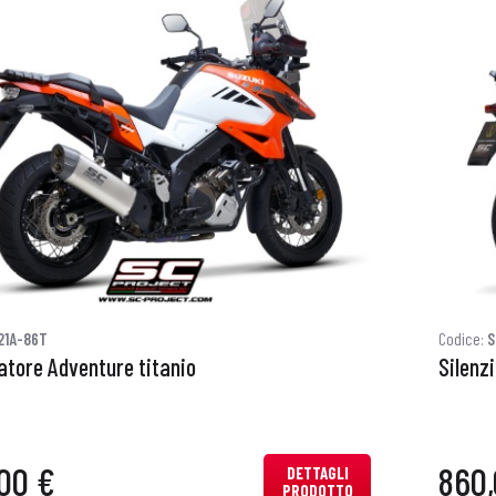
21A-86T
Codice:
S
atore Adventure titanio
Silenz
00 €
860,
DETTAGLI
PRODOTTO