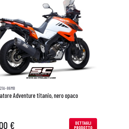
21A-86MB
iatore Adventure titanio, nero opaco
00 €
DETTAGLI
PRODOTTO