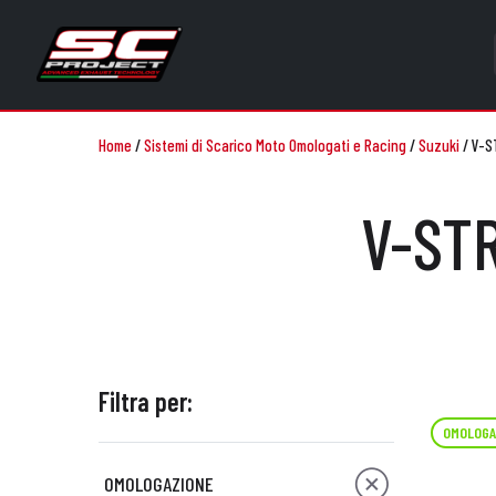
Home
/
Sistemi di Scarico Moto Omologati e Racing
/
Suzuki
/
V-S
V-STR
Filtra per:
OMOLOGA
OMOLOGAZIONE