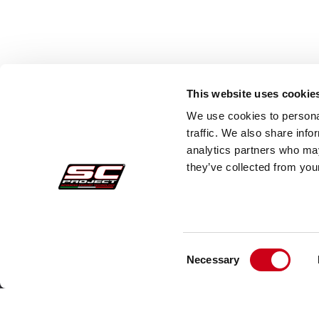
This website uses cookie
We use cookies to personal
traffic. We also share info
analytics partners who may
they’ve collected from your
Consent
Acquisti sicuri
Cust
Necessary
Selection
Pagamenti
Faq