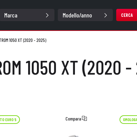
CERCA
TROM 1050 XT (2020 - 2025)
OM 1050 XT (2020 -
Compara
TO EURO 5
OMOLOGA