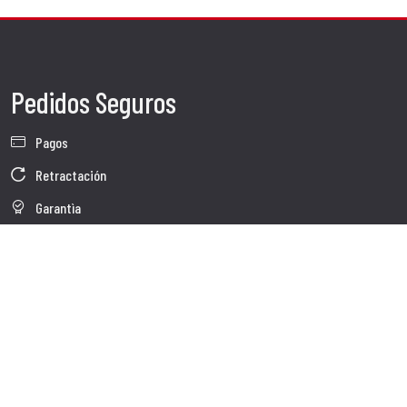
Pedidos Seguros
Pagos
Retractación
Garantìa
Condiciones de venta
Información sobre el tratamiento de Datos
Whistleblowing
Datos Corporativos
Polìtica de Cookies
Quienes somos