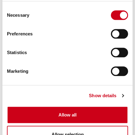
Consent
Necessary
Selection
Preferences
Statistics
Marketing
Show details
Allow all
Allow selection