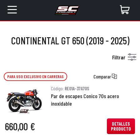
CONTINENTAL GT 650 (2019 - 2025)
Filtrar
Comparar
PARA USO EXCLUSIVO EN CARRERAS
Código:
RE01A-37A70S
Par de escapes Conico 70s acero
inoxidable
660,00 €
DETALLES
PRODUCTO