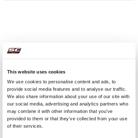
This website uses cookies
We use cookies to personalise content and ads, to
provide social media features and to analyse our traffic.
We also share information about your use of our site with
our social media, advertising and analytics partners who
may combine it with other information that you’ve
provided to them or that they’ve collected from your use
of their services.