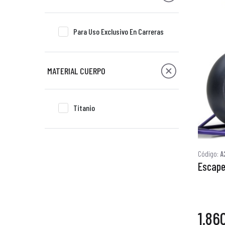
Para Uso Exclusivo En Carreras
MATERIAL CUERPO
Titanio
Código:
A
Escape
1.86