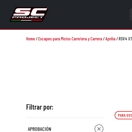
Home
/
Escapes para Motos Carretera y Carrera
/
Aprilia
/
RSV4 X
Filtrar por:
PARA USO
APROBACIÓN