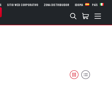
S
SITIO WEB CORPORATIVO
ZONA DISTRIBUIDOR
IDIOMA
PAÍS