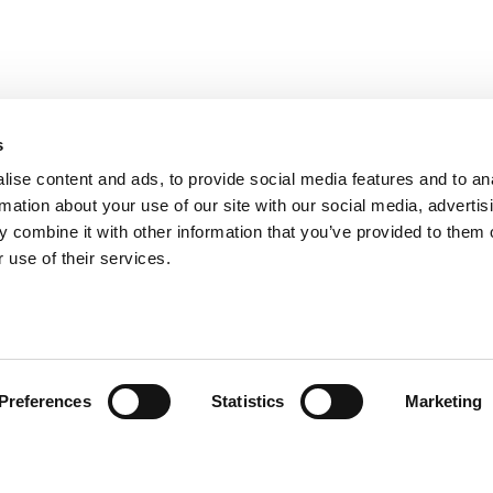
s
ise content and ads, to provide social media features and to an
rmation about your use of our site with our social media, advertis
 combine it with other information that you’ve provided to them o
 use of their services.
ión al Cliente
Follow us
Preferences
Statistics
Marketing