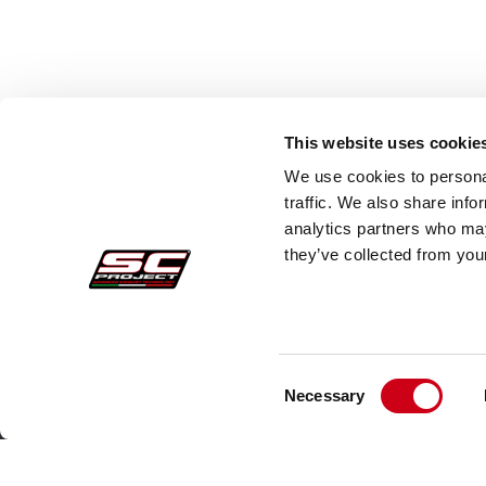
This website uses cookie
We use cookies to personal
traffic. We also share info
analytics partners who may
they’ve collected from your
Consent
Pedidos Seguros
Atenc
Necessary
Selection
Pagos
Faq