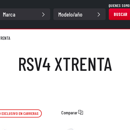
QUIENES SOMO
BUSCAR
TRENTA
RSV4 XTRENTA
Comparar
 EXCLUSIVO EN CARRERAS