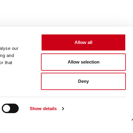
Allow all
alyse our
ing and
Allow selection
r that
Deny
Show details