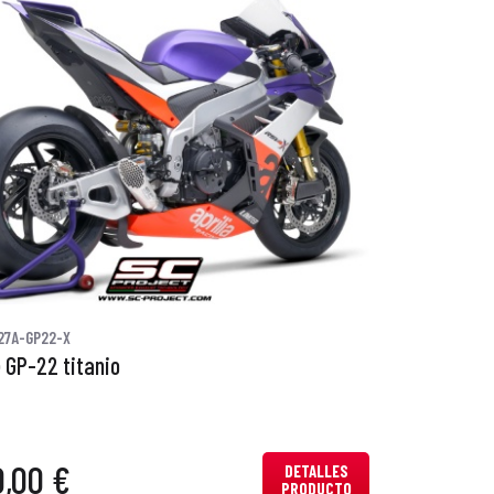
27A-GP22-X
 GP-22 titanio
0,00 €
DETALLES
PRODUCTO